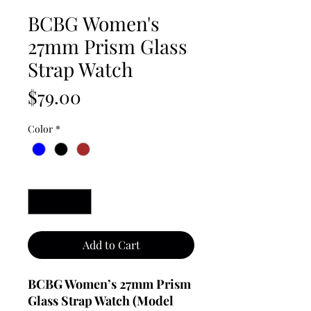
BCBG Women's
27mm Prism Glass
Strap Watch
Price
$79.00
Color
*
Quantity
*
Add to Cart
BCBG Women’s 27mm Prism
Glass Strap Watch (Model