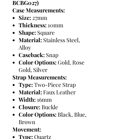
BCBG027)
Case Measurements:
Size:
27mm
Thickness:
10mm
Shape:
Square
Material:
Stainless Steel,
Alloy
Caseback:
Snap
Color Options:
Gold, Rose
Gold, Silver
Strap Measurements:
Type:
Two-Piece Strap
Material:
Faux Leather
Width:
16mm
Closure:
Buckle
Color Options:
Black, Blue,
Brown
Movement:
Type:
Quartz