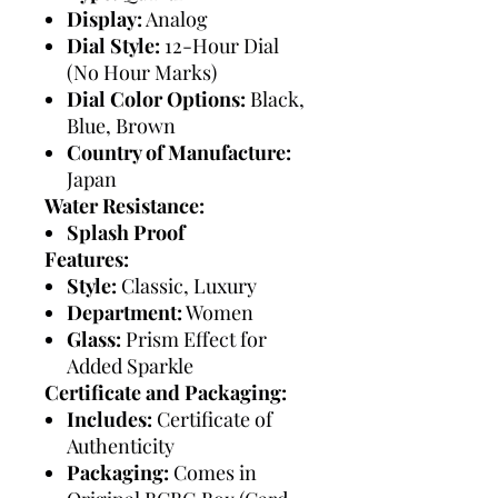
Display:
Analog
Dial Style:
12-Hour Dial
(No Hour Marks)
Dial Color Options:
Black,
Blue, Brown
Country of Manufacture:
Japan
Water Resistance:
Splash Proof
Features:
Style:
Classic, Luxury
Department:
Women
Glass:
Prism Effect for
Added Sparkle
Certificate and Packaging:
Includes:
Certificate of
Authenticity
Packaging:
Comes in