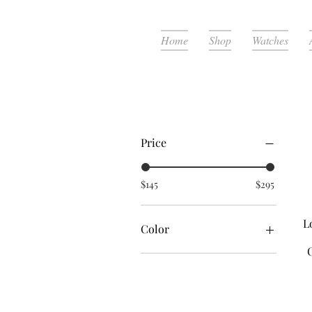
Home
Shop
Watches
Filter by
Price
$145
$295
L
Color