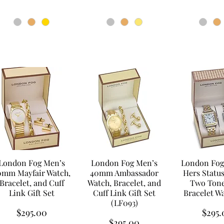
London Fog Men’s
London Fog Men’s
London Fog
0mm Mayfair Watch,
40mm Ambassador
Hers Statu
Bracelet, and Cuff
Watch, Bracelet, and
Two Tone
Link Gift Set
Cuff Link Gift Set
Bracelet W
(LF093)
Price
Price
$295.00
$295.
Price
$295.00