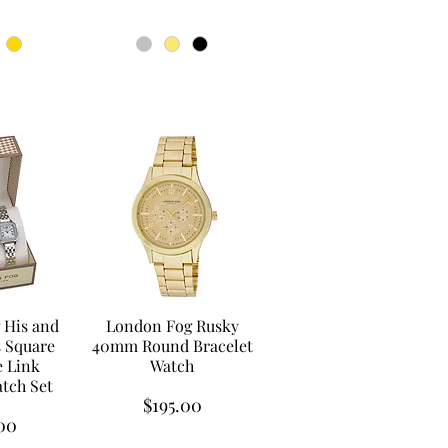
 His and
London Fog Rusky
s Square
40mm Round Bracelet
 Link
Watch
atch Set
Price
$195.00
00