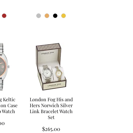
 Keltic
London Fog His and
on Case
Hers Norwich Silver
p Watch
Link Bracelet Watch
Set
00
Price
$265.00