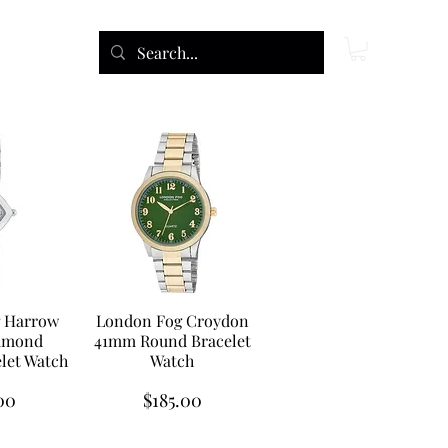
 Harrow
London Fog Croydon
amond
41mm Round Bracelet
let Watch
Watch
Price
00
$185.00