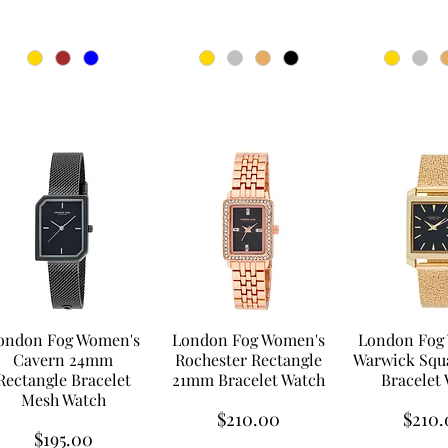
ondon Fog Women's
London Fog Women's
London Fog
Cavern 24mm
Rochester Rectangle
Warwick Squ
Rectangle Bracelet
21mm Bracelet Watch
Bracelet
Mesh Watch
Price
Price
$210.00
$210.
Price
$195.00