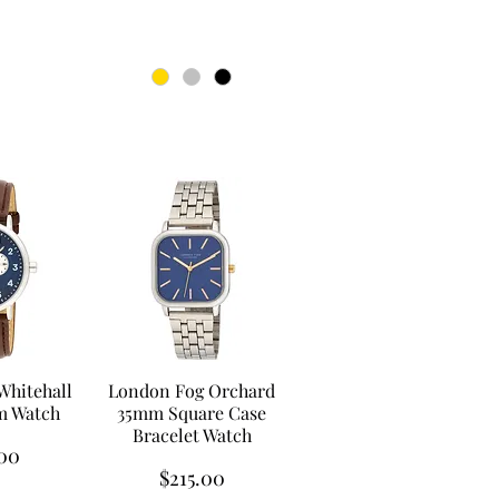
Whitehall
London Fog Orchard
m Watch
35mm Square Case
Bracelet Watch
00
Price
$215.00