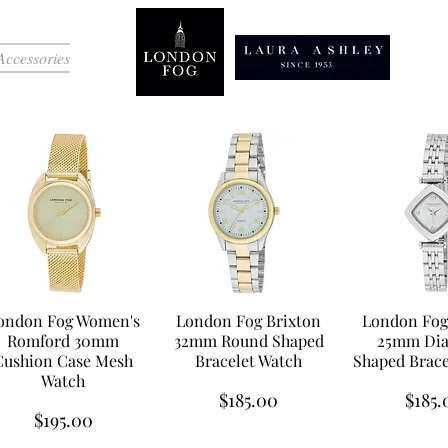
Accessories
ondon Fog Women's
London Fog Brixton
London Fog
Romford 30mm
32mm Round Shaped
25mm Di
Cushion Case Mesh
Bracelet Watch
Shaped Brace
Watch
Price
Price
$185.00
$185.
Price
$195.00