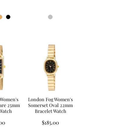
 Women's
London Fog Women's
are 25mm
Somerset Oval 22mm
 Watch
Bracelet Watch
Price
00
$185.00