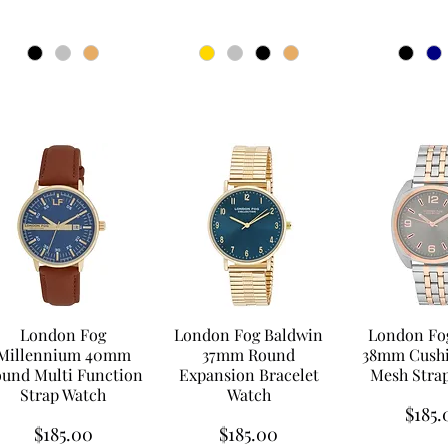
London Fog
London Fog Baldwin
London Fog
Millennium 40mm
37mm Round
38mm Cushi
und Multi Function
Expansion Bracelet
Mesh Stra
Strap Watch
Watch
Price
$185.
Price
Price
$185.00
$185.00