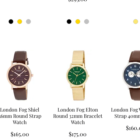
London Fog Shiel
London Fog Elton
London Fog 
36mm Round Strap
Round 32mm Bracelet
Strap 40m
Watch
Watch
Price
$160.
Price
Price
$165.00
$175.00