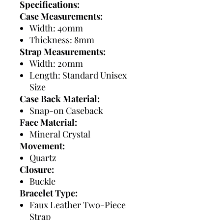
Specifications:
Case Measurements:
Width: 40mm
Thickness: 8mm
Strap Measurements:
Width: 20mm
Length: Standard Unisex
Size
Case Back Material:
Snap-on Caseback
Face Material:
Mineral Crystal
Movement:
Quartz
Closure:
Buckle
Bracelet Type:
Faux Leather Two-Piece
Strap