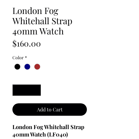
London Fog
Whitehall Strap
40mm Watch
Price
$160.00
Color
*
Quantity
*
Add to Cart
London Fog Whitehall Strap
40mm Watch (LF040)