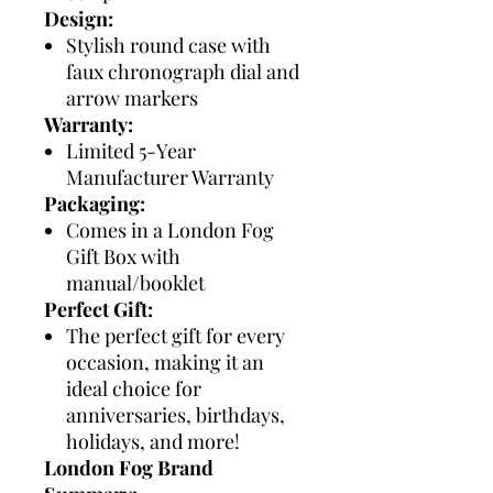
Design:
Stylish round case with
faux chronograph dial and
arrow markers
Warranty:
Limited 5-Year
Manufacturer Warranty
Packaging:
Comes in a London Fog
Gift Box with
manual/booklet
Perfect Gift:
The perfect gift for every
occasion, making it an
ideal choice for
anniversaries, birthdays,
holidays, and more!
London Fog Brand