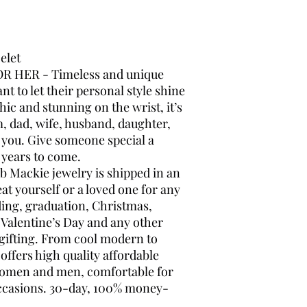
celet
 HER - Timeless and unique
nt to let their personal style shine
hic and stunning on the wrist, it’s
, dad, wife, husband, daughter,
r you. Give someone special a
r years to come.
Mackie jewelry is shipped in an
eat yourself or a loved one for any
ding, graduation, Christmas,
 Valentine’s Day and any other
 gifting. From cool modern to
offers high quality affordable
 women and men, comfortable for
occasions. 30-day, 100% money-