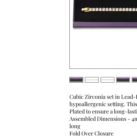
Cubic Zirconia set in Lead-
hypoallergenic setting. This
Plated to ensure a long-lasti
Assembled Dimensions - 4m
long
Fold Over Closure