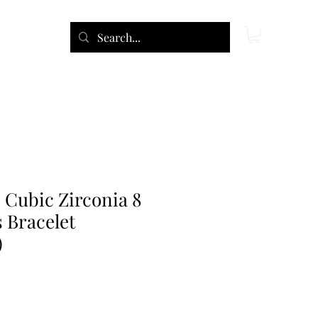
 Cubic Zirconia 8
 Bracelet
)
e