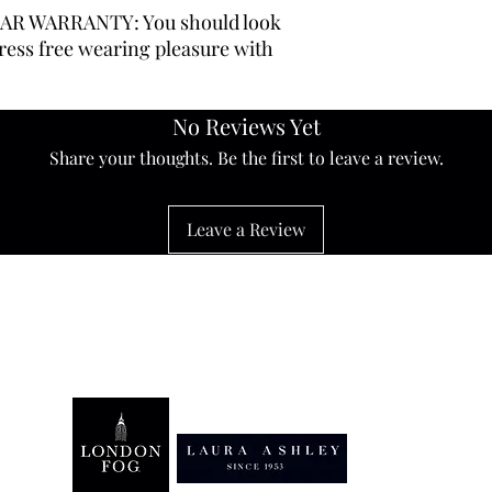
AR WARRANTY: You should look
ress free wearing pleasure with
No Reviews Yet
Share your thoughts. Be the first to leave a review.
Leave a Review