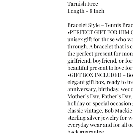
Tarnish Free
Length - 8 Inch
Bracelet Style – Tennis Bra
•PERFECT GIFT FOR HIM OR
unisex gift for those who wa
through. A bracelet that is c
the perfect present for mom
girlfriend, boyfriend, or fo
beautiful present to love fo
•GIFT BOX INCLUDED – Bob 
elegant gift box, ready to tr
anniversary, birthday, wed
Mother’s Day, Father’s Day,
holiday or special occasion
classic vintage, Bob Mackie 
sterling silver jewelry for
everyday wear and for all 
back guarantee.