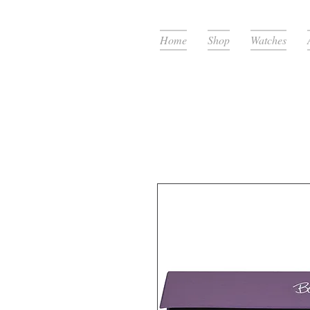
Home
Shop
Watches