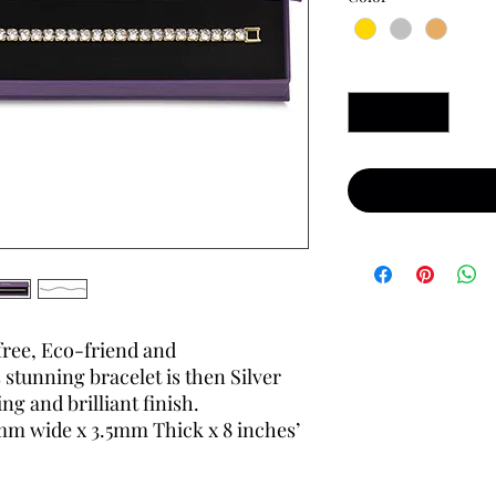
Quantity
*
free, Eco-friend and
 stunning bracelet is then Silver
ng and brilliant finish.
m wide x 3.5mm Thick x 8 inches’