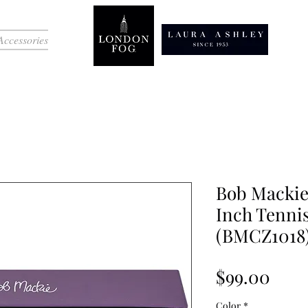
Accessories
Bob Mackie
Inch Tennis
(BMCZ1018
Pric
$99.00
Color
*