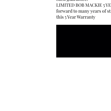
LIMITED BOB MACKIE 5 YE
forward to many years of st
this 5 Year Warranty