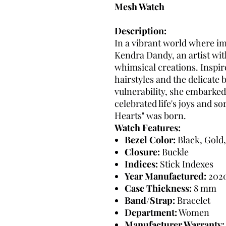
Mesh Watch
Description:
In a vibrant world where i
Kendra Dandy, an artist wit
whimsical creations. Inspire
hairstyles and the delicate
vulnerability, she embarked
celebrated life's joys and 
Hearts" was born.
Watch Features:
Bezel Color:
Black, Gold,
Closure:
Buckle
Indices:
Stick Indexes
Year Manufactured:
202
Case Thickness:
8 mm
Band/Strap:
Bracelet
Department:
Women
Manufacturer Warranty: