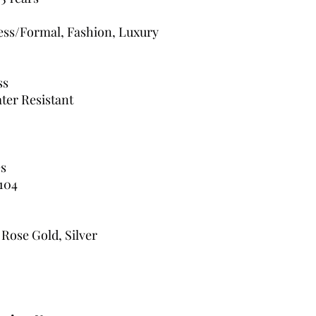
ress/Formal, Fashion, Luxury
ss
ter Resistant
s
104
 Rose Gold, Silver