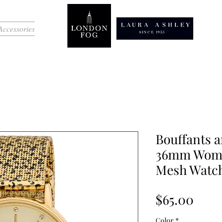
Accessories
Bouffants 
36mm Women
Mesh Watc
Pric
$65.00
Color
*