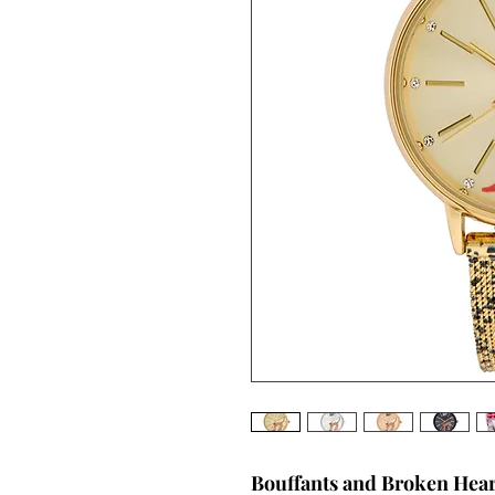
Bouffants and Broken Hea