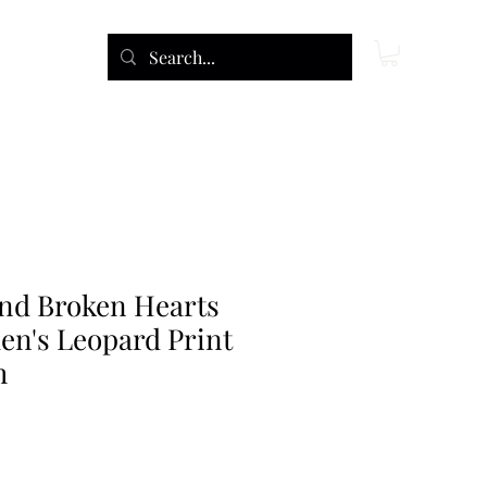
and Broken Hearts
's Leopard Print
h
e