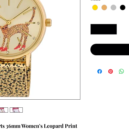
Quantity
*
rts 36mm Women's Leopard Print