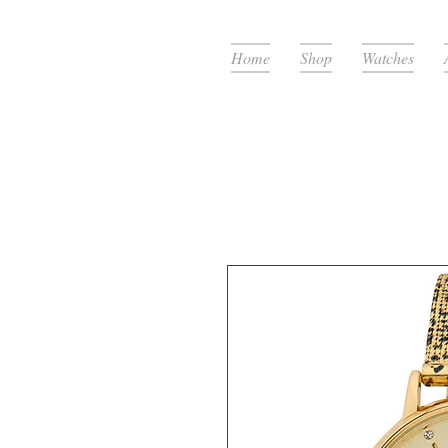
Home
Shop
Watches