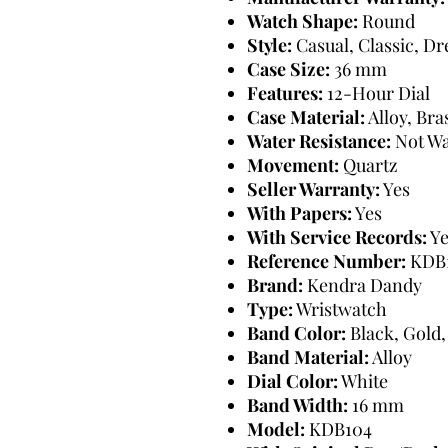
Watch Shape:
Round
Style:
Casual, Classic, D
Case Size:
36 mm
Features:
12-Hour Dial
Case Material:
Alloy, Bra
Water Resistance:
Not Wa
Movement:
Quartz
Seller Warranty:
Yes
With Papers:
Yes
With Service Records:
Ye
Reference Number:
KDB
Brand:
Kendra Dandy
Type:
Wristwatch
Band Color:
Black, Gold,
Band Material:
Alloy
Dial Color:
White
Band Width:
16 mm
Model:
KDB104