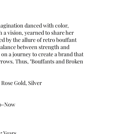
magination danced with color,
h a vision, yearned to share her
d by the allure of retro bouffant
 balance between strength and
 on a journey to create a brand that
sorrows. Thus, "Bouffants and Broken
 Rose Gold, Silver
0-Now
5 Years