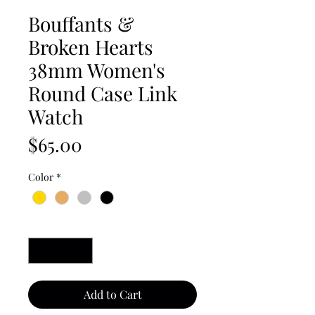
Bouffants &
Broken Hearts
38mm Women's
Round Case Link
Watch
Price
$65.00
Color
*
Quantity
*
Add to Cart