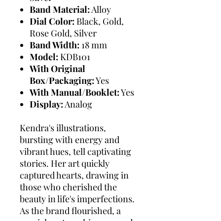
Band Material:
Alloy
Dial Color:
Black, Gold,
Rose Gold, Silver
Band Width:
18 mm
Model:
KDB101
With Original
Box/Packaging:
Yes
With Manual/Booklet:
Yes
Display:
Analog
Kendra's illustrations,
bursting with energy and
vibrant hues, tell captivating
stories. Her art quickly
captured hearts, drawing in
those who cherished the
beauty in life's imperfections.
As the brand flourished, a