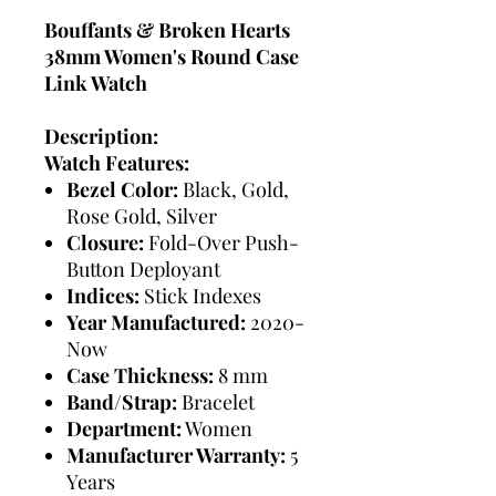
Bouffants & Broken Hearts
38mm Women's Round Case
Link Watch
Description:
Watch Features:
Bezel Color:
Black, Gold,
Rose Gold, Silver
Closure:
Fold-Over Push-
Button Deployant
Indices:
Stick Indexes
Year Manufactured:
2020-
Now
Case Thickness:
8 mm
Band/Strap:
Bracelet
Department:
Women
Manufacturer Warranty:
5
Years