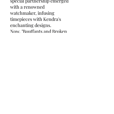
special partnership emerged
with a renowned
watchmaker, infusing
timepieces with Kendra's
enchanting designs.
Now, "Bouffants and Broken
Hearts" has expanded its
repertoire, adorning wrists
with colorful and whimsical
watches that serve as both
functional accessories and
artful expressions. Each
timepiece carries the spirit of
Kendra's vision, reminding
wearers to embrace the
magic within and find beauty
in the moments, both fleeting
and timeless.
Today, the partnership