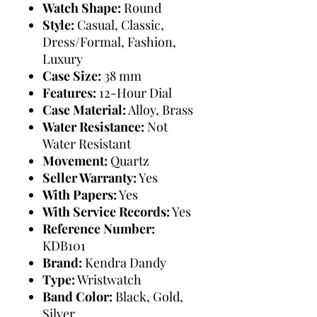
Watch Shape:
Round
Style:
Casual, Classic,
Dress/Formal, Fashion,
Luxury
Case Size:
38 mm
Features:
12-Hour Dial
Case Material:
Alloy, Brass
Water Resistance:
Not
Water Resistant
Movement:
Quartz
Seller Warranty:
Yes
With Papers:
Yes
With Service Records:
Yes
Reference Number:
KDB101
Brand:
Kendra Dandy
Type:
Wristwatch
Band Color:
Black, Gold,
Silver