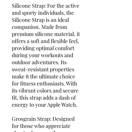
Silicone Strap: For the active
and sporty individuals, the
Silicone Strap is an ideal
companion. Made from
premium silicone material, it
offers a soft and flexible feel,
providing optimal comfort
during your workouts and
outdoor adventures. Its
sweat-resistant properties
make it the ultimate choice
for fitness enthusiasts. With
its vibrant colors and secure
fit, this strap adds a dash of
energy to your Apple Watch.
Grosgrain Strap: Designed
for those who appreciate