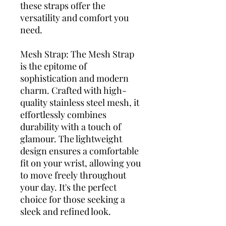
these straps offer the
versatility and comfort you
need.
Mesh Strap: The Mesh Strap
is the epitome of
sophistication and modern
charm. Crafted with high-
quality stainless steel mesh, it
effortlessly combines
durability with a touch of
glamour. The lightweight
design ensures a comfortable
fit on your wrist, allowing you
to move freely throughout
your day. It's the perfect
choice for those seeking a
sleek and refined look.