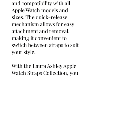
and compatibility with all
Apple Watch models and
sizes. The quick-release
mechanism allows for easy
attachment and removal,
making it convenient to
switch between straps to suit
your style.
With the Laura Ashley Apple
Watch Straps Collection, you
can showcase your personal
style while enjoying the
cutting-edge features of your
Apple Watch. Stay
fashionable, stay connected,
and make a statement with
these three exceptional
straps.