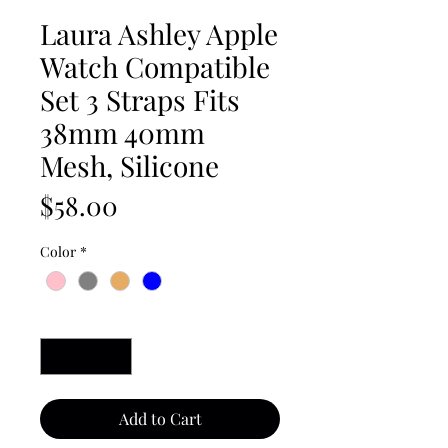
Laura Ashley Apple
Watch Compatible
Set 3 Straps Fits
38mm 40mm
Mesh, Silicone
Price
$58.00
Color
*
Quantity
*
Add to Cart