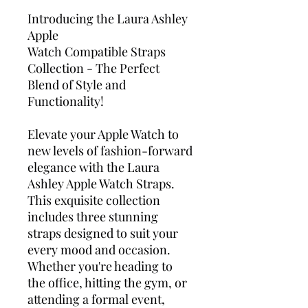
Introducing the Laura Ashley
Apple
Watch Compatible
Straps
Collection - The Perfect
Blend of Style and
Functionality!
Elevate your Apple Watch to
new levels of fashion-forward
elegance with the Laura
Ashley Apple Watch Straps.
This exquisite collection
includes three stunning
straps designed to suit your
every mood and occasion.
Whether you're heading to
the office, hitting the gym, or
attending a formal event,