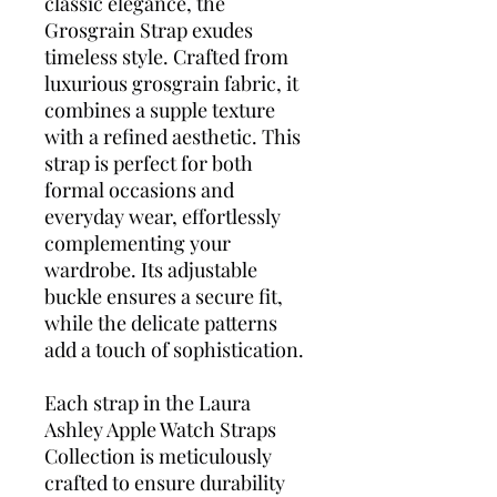
classic elegance, the
Grosgrain Strap exudes
timeless style. Crafted from
luxurious grosgrain fabric, it
combines a supple texture
with a refined aesthetic. This
strap is perfect for both
formal occasions and
everyday wear, effortlessly
complementing your
wardrobe. Its adjustable
buckle ensures a secure fit,
while the delicate patterns
add a touch of sophistication.
Each strap in the Laura
Ashley Apple Watch Straps
Collection is meticulously
crafted to ensure durability