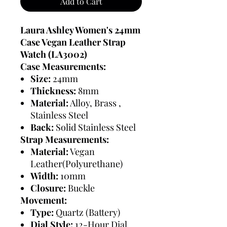
Add to Cart
Laura Ashley Women's 24mm
Case Vegan Leather Strap
Watch (LA3002)
Case Measurements:
Size:
24mm
Thickness:
8mm
Material:
Alloy, Brass ,
Stainless Steel
Back:
Solid Stainless Steel
Strap Measurements:
Material:
Vegan
Leather(Polyurethane)
Width:
10mm
Closure:
Buckle
Movement:
Type:
Quartz (Battery)
Dial Style:
12-Hour Dial