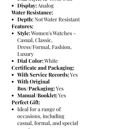
Display:
Analog
Water Resistance:
Depth:
Not Water Resistant
Features:
Style:
Women's Watches -
Casual, Classic,
Dress/Formal, Fashion,
Luxury
Dial Color:
White
Certificate and Packaging:
With Service Records:
Yes
With Original
Box/Packaging:
Yes
Manual/Booklet:
Yes
Perfect Gift:
Ideal for a range of
occasions, including
casual, formal, and special