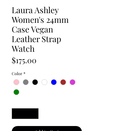
Laura Ashley
Women's 24mm
Case Vegan
Leather Strap
Watch
Price
$175.00
Color
*
Quantity
*