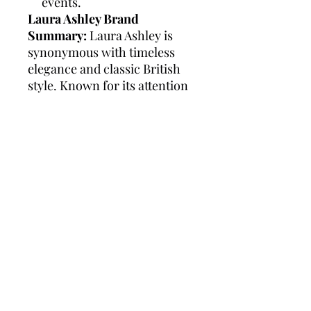
events.
Laura Ashley Brand
Summary:
Laura Ashley is
synonymous with timeless
elegance and classic British
style. Known for its attention
to detail and high-quality
craftsmanship, the brand
offers a range of
sophisticated watches
designed to complement any
outfit. Laura Ashley watches
are celebrated for their
versatility and durability,
making them a perfect choice
for both everyday wear and
special occasions. With a
legacy of over 60 years, Laura
Ashley continues to bring