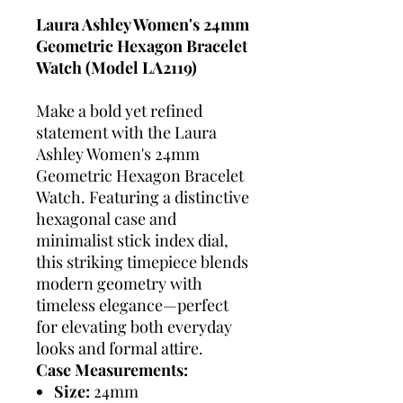
Laura Ashley Women's 24mm
Geometric Hexagon Bracelet
Watch (Model LA2119)
Make a bold yet refined
statement with the Laura
Ashley Women's 24mm
Geometric Hexagon Bracelet
Watch. Featuring a distinctive
hexagonal case and
minimalist stick index dial,
this striking timepiece blends
modern geometry with
timeless elegance—perfect
for elevating both everyday
looks and formal attire.
Case Measurements:
Size:
24mm