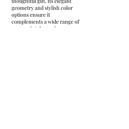
thoughtful gift. Its elegant
geometry and stylish color
options ensure it
complements a wide range of
personal styles and
occasions.
Laura Ashley Brand
Summary:
Laura Ashley is synonymous
with timeless elegance and
classic British style. Known
for its attention to detail and
high-quality craftsmanship,
the brand offers a range of
sophisticated watches
designed to complement any
outfit. Laura Ashley watches
are celebrated for their
versatility and durability,