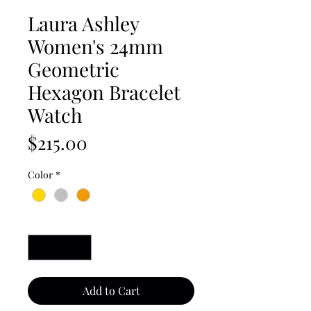
Laura Ashley
Women's 24mm
Geometric
Hexagon Bracelet
Watch
Price
$215.00
Color
*
Quantity
*
Add to Cart