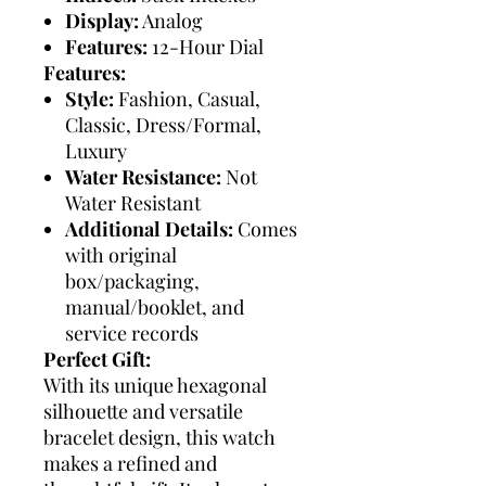
Display:
Analog
Features:
12-Hour Dial
Features:
Style:
Fashion, Casual,
Classic, Dress/Formal,
Luxury
Water Resistance:
Not
Water Resistant
Additional Details:
Comes
with original
box/packaging,
manual/booklet, and
service records
Perfect Gift:
With its unique hexagonal
silhouette and versatile
bracelet design, this watch
makes a refined and