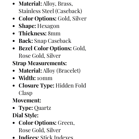
Material:
Alloy, Brass,
Stainless Steel (Caseback)
Color Options:
Gold, Silver
Shape:
Hexagon
Thickness:
8mm
Back:
Snap Caseback
Bezel Color Options:
Gold,
Rose Gold, Silver
Strap Measurements:
Material:
Alloy (Bracelet)
Width:
10mm
Closure Type:
Hidden Fold
Clasp
Movement:
Type:
Quartz
Dial Style:
Color Options:
Green,
Rose Gold, Silver
Indices:
Stick Indexes