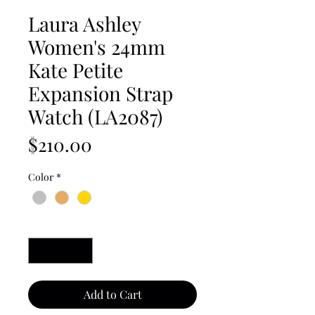
Laura Ashley
Women's 24mm
Kate Petite
Expansion Strap
Watch (LA2087)
Price
$210.00
Color
*
Quantity
*
Add to Cart