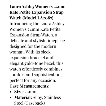
Laura Ashley Women's 24mm
Kate Petite Expansion Strap
Watch (Model LA2087)
Introducing the Laura Ashley
Women's 24mm Kate Petite
Expansion Strap Watch, a
delicate and stylish timepiece
designed for the modern
woman. With its sleek
expansion bracelet and
elegant gold-tone bezel, this
watch effortlessly combines
comfort and sophistication,
perfect for any occasion.
Case Measurements:
Size:
24mm
Material:
Alloy, Stainless
Steel (Caseback)