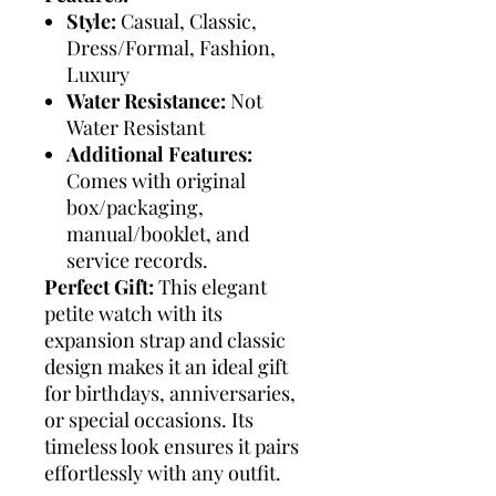
Style:
Casual, Classic,
Dress/Formal, Fashion,
Luxury
Water Resistance:
Not
Water Resistant
Additional Features:
Comes with original
box/packaging,
manual/booklet, and
service records.
Perfect Gift:
This elegant
petite watch with its
expansion strap and classic
design makes it an ideal gift
for birthdays, anniversaries,
or special occasions. Its
timeless look ensures it pairs
effortlessly with any outfit.