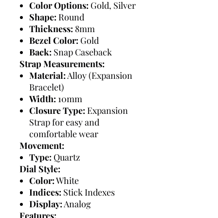
Color Options:
Gold, Silver
Shape:
Round
Thickness:
8mm
Bezel Color:
Gold
Back:
Snap Caseback
Strap Measurements:
Material:
Alloy (Expansion
Bracelet)
Width:
10mm
Closure Type:
Expansion
Strap for easy and
comfortable wear
Movement:
Type:
Quartz
Dial Style:
Color:
White
Indices:
Stick Indexes
Display:
Analog
Features: