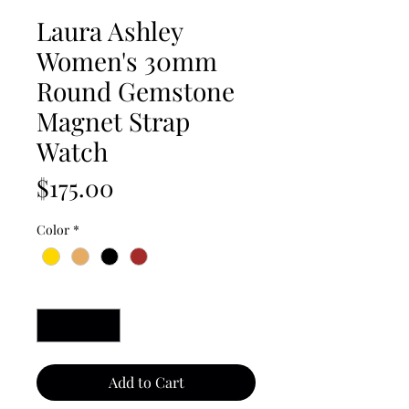
Laura Ashley
Women's 30mm
Round Gemstone
Magnet Strap
Watch
Price
$175.00
Color
*
Quantity
*
Add to Cart