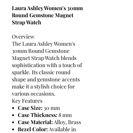
Laura Ashley Women's 30mm
Round Gemstone Magnet
Strap Watch
Overview
The Laura Ashley Women's
30mm Round Gemstone
Magnet Strap Watch blends
sophistication with a touch of
sparkle. Its classic round
shape and gemstone accents
make it a stylish choice for
various occasions.
Key Features
Case Size:
30 mm
Case Thickness:
8 mm
Case Material:
Alloy, Brass
Bezel Color:
Available in