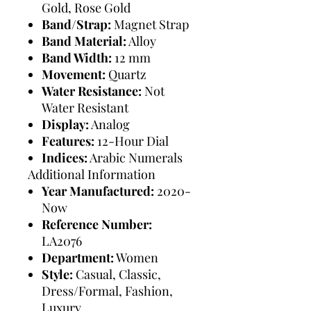
Gold, Rose Gold
Band/Strap:
Magnet Strap
Band Material:
Alloy
Band Width:
12 mm
Movement:
Quartz
Water Resistance:
Not
Water Resistant
Display:
Analog
Features:
12-Hour Dial
Indices:
Arabic Numerals
Additional Information
Year Manufactured:
2020-
Now
Reference Number:
LA2076
Department:
Women
Style:
Casual, Classic,
Dress/Formal, Fashion,
Luxury