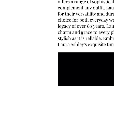
offers a range of sophistic
complement any outfit. Lau
for their versatility and du
choice for both everyday we
legacy of over 60 years, La
charm and grace to every pi
stylish as it is reliable. Em
Laura Ashley's exquisite tim