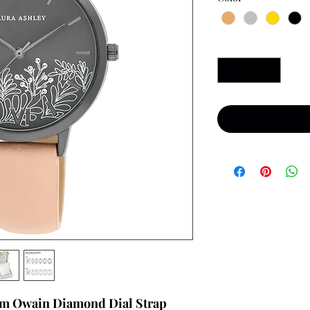
Quantity
*
mm Owain Diamond Dial Strap