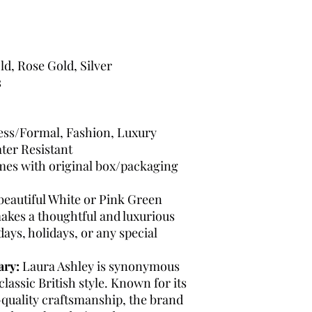
ld, Rose Gold, Silver
s
ress/Formal, Fashion, Luxury
ter Resistant
es with original box/packaging
beautiful White or Pink Green
makes a thoughtful and luxurious
days, holidays, or any special
ary:
Laura Ashley is synonymous
lassic British style. Known for its
h-quality craftsmanship, the brand