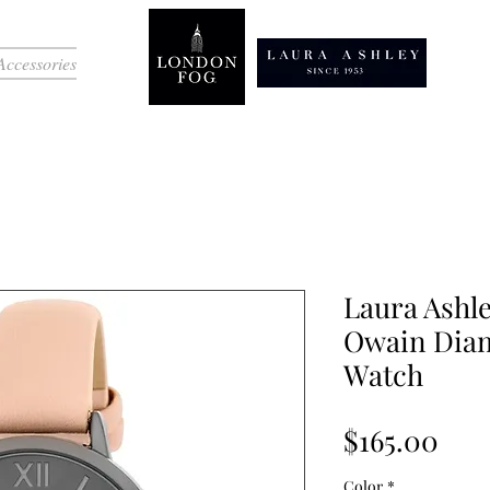
Accessories
Laura Ashl
Owain Diam
Watch
Pri
$165.00
Color
*