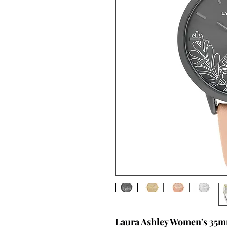
Laura Ashley Women's 35