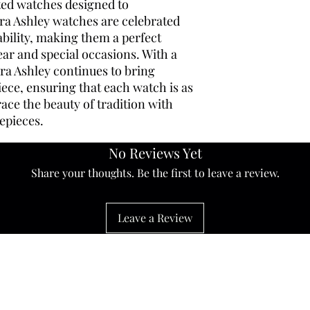
ated watches designed to
ra Ashley watches are celebrated
rability, making them a perfect
ar and special occasions. With a
ura Ashley continues to bring
ece, ensuring that each watch is as
brace the beauty of tradition with
epieces.
No Reviews Yet
Share your thoughts. Be the first to leave a review.
Leave a Review