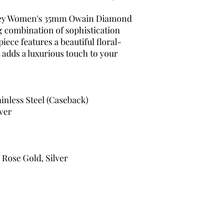
hley Women's 35mm Owain Diamond
g combination of sophistication
iece features a beautiful floral-
 adds a luxurious touch to your
ainless Steel (Caseback)
lver
 Rose Gold, Silver