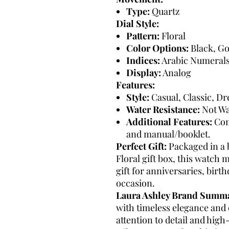
Type:
Quartz
Dial Style:
Pattern:
Floral
Color Options:
Black, Go
Indices:
Arabic Numeral
Display:
Analog
Features:
Style:
Casual, Classic, D
Water Resistance:
Not Wa
Additional Features:
Com
and manual/booklet.
Perfect Gift:
Packaged in a 
Floral gift box, this watch 
gift for anniversaries, birth
occasion.
Laura Ashley Brand Summ
with timeless elegance and c
attention to detail and hig