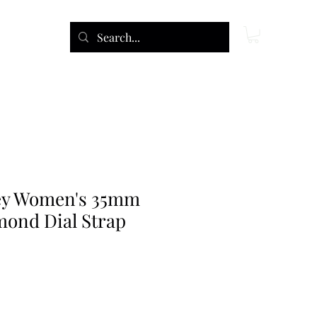
ey Women's 35mm
ond Dial Strap
ce