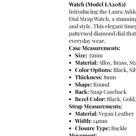
Watch (Model LA2082)
Introducing the Laura As
Dial Strap Watch, a stunnin
and style. This elegant timep
patterned diamond dial that
everyday wear.
Case Measurements:
Size:
35mm
Material:
Alloy, Brass, St
Color Options:
Black, Si
Thickness:
8mm
Shape:
Round
Back:
Snap Caseback
Bezel Color:
Black, Gold,
Strap Measurements:
Material:
Vegan Leather
Width:
14mm
Closure Type:
Buckle
Movement: