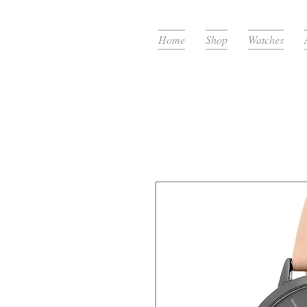
Home
Shop
Watches