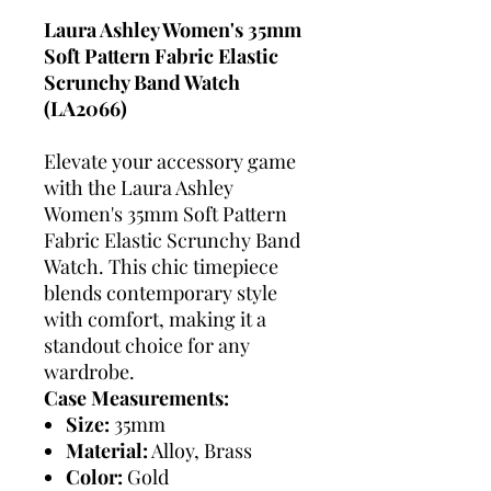
Laura Ashley Women's 35mm
Soft Pattern Fabric Elastic
Scrunchy Band Watch
(LA2066)
Elevate your accessory game
with the Laura Ashley
Women's 35mm Soft Pattern
Fabric Elastic Scrunchy Band
Watch. This chic timepiece
blends contemporary style
with comfort, making it a
standout choice for any
wardrobe.
Case Measurements:
Size:
35mm
Material:
Alloy, Brass
Color:
Gold