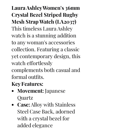
Laura Ashley Women's 36mm
Crystal Bezel Striped Rugby
Mesh Strap Watch (LA2037)
This timeless Laura Ashley
watch is a stunning addition
to any woman's accessories
collection. Featuring a classic
yet contemporary design, this
watch effortlessly
complements both casual and
formal outfits.
Key Features:
Movement:
Japanese
Quartz
Case:
Alloy with Stainless
Steel Case Back, adorned
with a crystal bezel for
added elegance