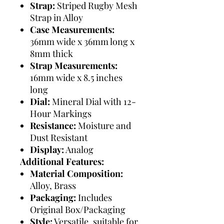
Strap:
Striped Rugby Mesh
Strap in Alloy
Case Measurements:
36mm wide x 36mm long x
8mm thick
Strap Measurements:
16mm wide x 8.5 inches
long
Dial:
Mineral Dial with 12-
Hour Markings
Resistance:
Moisture and
Dust Resistant
Display:
Analog
Additional Features:
Material Composition:
Alloy, Brass
Packaging:
Includes
Original Box/Packaging
Style:
Versatile, suitable for