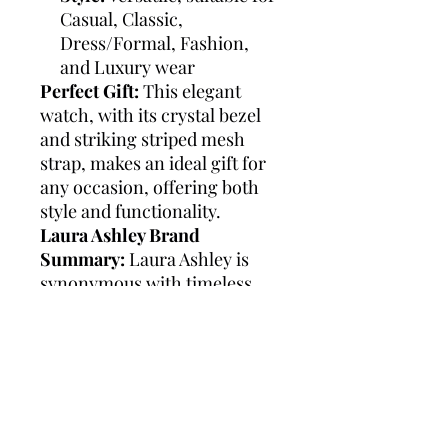
Casual, Classic,
Dress/Formal, Fashion,
and Luxury wear
Perfect Gift:
This elegant
watch, with its crystal bezel
and striking striped mesh
strap, makes an ideal gift for
any occasion, offering both
style and functionality.
Laura Ashley Brand
Summary:
Laura Ashley is
synonymous with timeless
elegance and classic British
style. Known for its attention
to detail and high-quality
craftsmanship, the brand
offers a range of
sophisticated watches