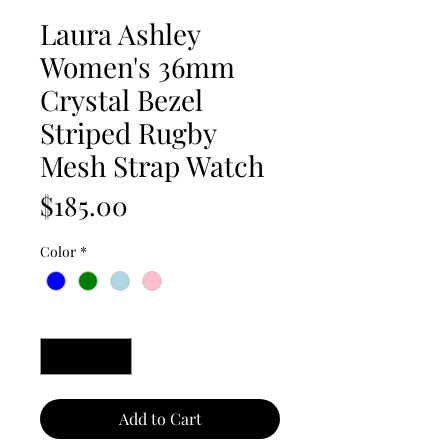
Laura Ashley
Women's 36mm
Crystal Bezel
Striped Rugby
Mesh Strap Watch
Price
$185.00
Color
*
Quantity
*
Add to Cart