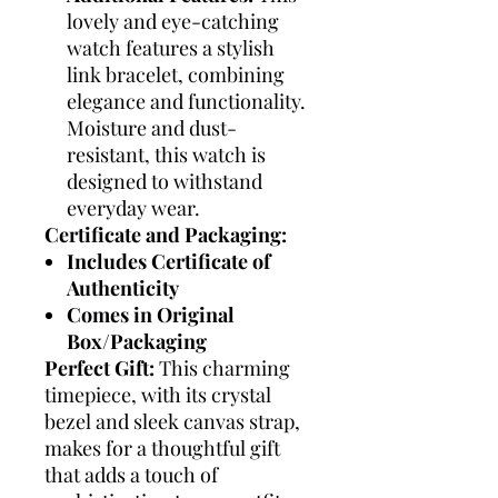
lovely and eye-catching
watch features a stylish
link bracelet, combining
elegance and functionality.
Moisture and dust-
resistant, this watch is
designed to withstand
everyday wear.
Certificate and Packaging:
Includes Certificate of
Authenticity
Comes in Original
Box/Packaging
Perfect Gift:
This charming
timepiece, with its crystal
bezel and sleek canvas strap,
makes for a thoughtful gift
that adds a touch of