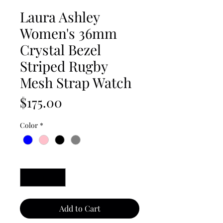
Laura Ashley
Women's 36mm
Crystal Bezel
Striped Rugby
Mesh Strap Watch
Price
$175.00
Color
*
Quantity
*
Add to Cart