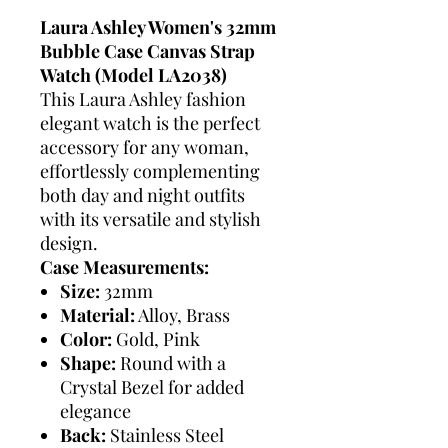
Laura Ashley Women's 32mm
Bubble Case Canvas Strap
Watch (Model LA2038)
This Laura Ashley fashion
elegant watch is the perfect
accessory for any woman,
effortlessly complementing
both day and night outfits
with its versatile and stylish
design.
Case Measurements:
Size:
32mm
Material:
Alloy, Brass
Color:
Gold, Pink
Shape:
Round with a
Crystal Bezel for added
elegance
Back:
Stainless Steel