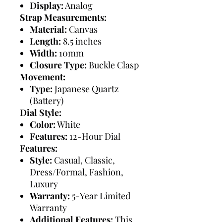
Display:
Analog
Strap Measurements:
Material:
Canvas
Length:
8.5 inches
Width:
10mm
Closure Type:
Buckle Clasp
Movement:
Type:
Japanese Quartz
(Battery)
Dial Style:
Color:
White
Features:
12-Hour Dial
Features:
Style:
Casual, Classic,
Dress/Formal, Fashion,
Luxury
Warranty:
5-Year Limited
Warranty
Additional Features:
This