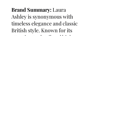
Brand Summary:
Laura
Ashley is synonymous with
timeless elegance and classic
British style. Known for its
attention to detail and high-
quality craftsmanship, the
brand offers a range of
sophisticated watches
designed to complement any
outfit. Laura Ashley watches
are celebrated for their
versatility and durability,
making them a perfect choice
for both everyday wear and
special occasions. With a
legacy of over 60 years, Laura
Ashley continues to bring
charm and grace to every