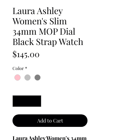
Laura Ashley
Women's Slim
34mm MOP Dial
Black Strap Watch
Price
$145.00
Color
*
Quantity
*
Add to Cart
Laura Ashley Women's 34mm