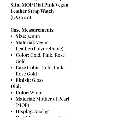
Slim MOP Dial Pink Vegan
Leather Strap Watch
(LA2000)
Case Measurements:
Size:
34mm
Material:
Vegan
Leather(Polyurethane)
Color:
Gold, Pink, Rose
Gold
Case Color:
Gold, Pink,
Rose Gold
Finish:
Gloss
Dial:
Color:
White
Material:
Mother of Pearl
(MOP)
Display:
Analog