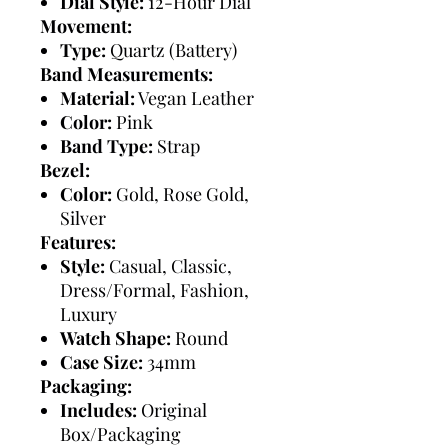
Dial Style:
12-Hour Dial
Movement:
Type:
Quartz (Battery)
Band Measurements:
Material:
Vegan Leather
Color:
Pink
Band Type:
Strap
Bezel:
Color:
Gold, Rose Gold,
Silver
Features:
Style:
Casual, Classic,
Dress/Formal, Fashion,
Luxury
Watch Shape:
Round
Case Size:
34mm
Packaging:
Includes:
Original
Box/Packaging