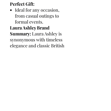
Perfect Gift:
Ideal for any occasion,
from casual outings to
formal events.
Laura Ashley Brand
Summary:
Laura Ashley is
synonymous with timeless
elegance and classic British
style. Known for its attention
to detail and high-quality
craftsmanship, the brand
offers a range of
sophisticated watches
designed to complement any
outfit. Laura Ashley watches
are celebrated for their
versatility and durability,
making them a perfect choice
for both everyday wear and