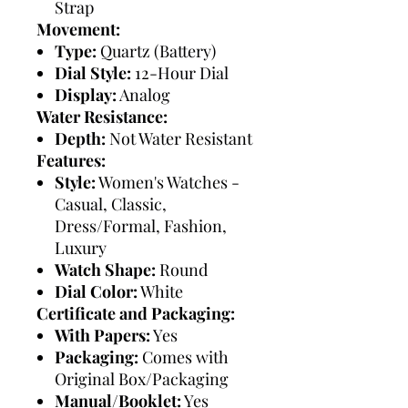
Strap
Movement:
Type:
Quartz (Battery)
Dial Style:
12-Hour Dial
Display:
Analog
Water Resistance:
Depth:
Not Water Resistant
Features:
Style:
Women's Watches -
Casual, Classic,
Dress/Formal, Fashion,
Luxury
Watch Shape:
Round
Dial Color:
White
Certificate and Packaging:
With Papers:
Yes
Packaging:
Comes with
Original Box/Packaging
Manual/Booklet:
Yes