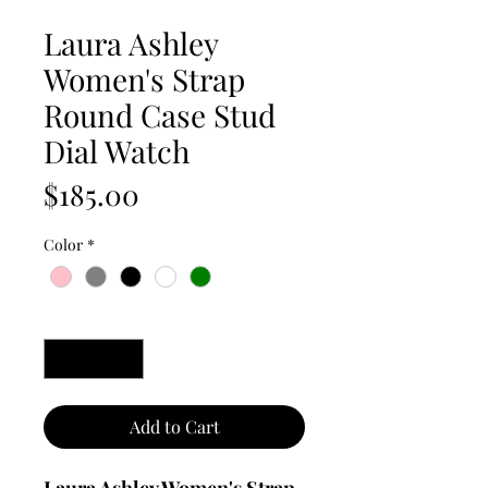
Laura Ashley
Women's Strap
Round Case Stud
Dial Watch
Price
$185.00
Color
*
Quantity
*
Add to Cart
Laura Ashley Women's Strap