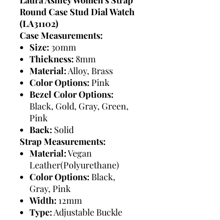
Round Case Stud Dial Watch
(LA31102)
Case Measurements:
Size:
30mm
Thickness:
8mm
Material:
Alloy, Brass
Color Options:
Pink
Bezel Color Options:
Black, Gold, Gray, Green,
Pink
Back:
Solid
Strap Measurements:
Material:
Vegan
Leather(Polyurethane)
Color Options:
Black,
Gray, Pink
Width:
12mm
Type:
Adjustable Buckle