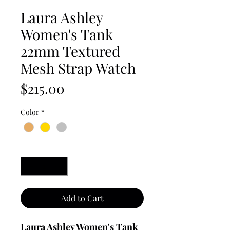
Laura Ashley
Women's Tank
22mm Textured
Mesh Strap Watch
Price
$215.00
Color
*
Quantity
*
Add to Cart
Laura Ashley Women's Tank