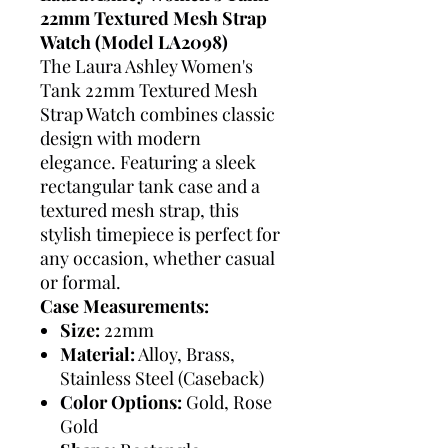
22mm Textured Mesh Strap
Watch (Model LA2098)
The Laura Ashley Women's
Tank 22mm Textured Mesh
Strap Watch combines classic
design with modern
elegance. Featuring a sleek
rectangular tank case and a
textured mesh strap, this
stylish timepiece is perfect for
any occasion, whether casual
or formal.
Case Measurements:
Size:
22mm
Material:
Alloy, Brass,
Stainless Steel (Caseback)
Color Options:
Gold, Rose
Gold