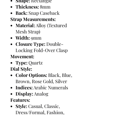
Shape:
Rectangle
Thickness:
8mm
Back:
Snap Caseback
Strap Measurements:
Material:
Alloy (Textured
Mesh Strap)
Width:
9mm
Closure Type:
Double-
Locking Fold-Over Clasp
Movement:
Type:
Quartz
Dial Style:
Color Options:
Black, Blue,
Brown, Rose Gold, Silver
Indices:
Arabic Numerals
Display:
Analog
Features:
Style:
Casual, Classic,
Dress/Formal, Fashion,