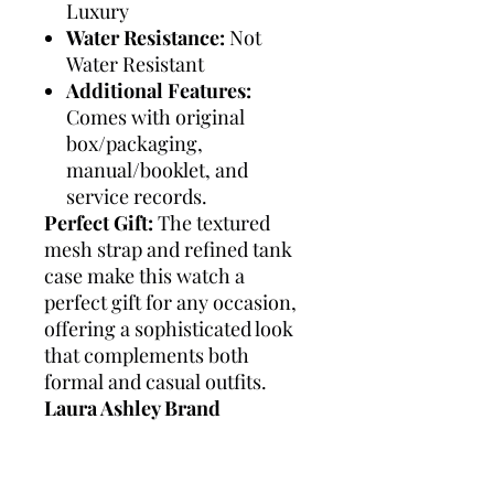
Luxury
Water Resistance:
Not
Water Resistant
Additional Features:
Comes with original
box/packaging,
manual/booklet, and
service records.
Perfect Gift:
The textured
mesh strap and refined tank
case make this watch a
perfect gift for any occasion,
offering a sophisticated look
that complements both
formal and casual outfits.
Laura Ashley Brand
Summary:
Laura Ashley is
synonymous with timeless
elegance and classic British