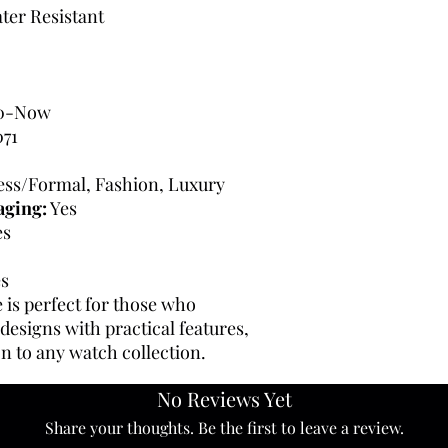
ter Resistant
0-Now
71
ress/Formal, Fashion, Luxury
aging:
Yes
es
s
 is perfect for those who
 designs with practical features,
on to any watch collection.
No Reviews Yet
Share your thoughts. Be the first to leave a review.