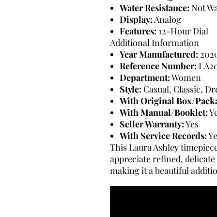
Water Resistance:
Not Wa
Display:
Analog
Features:
12-Hour Dial
Additional Information
Year Manufactured:
202
Reference Number:
LA20
Department:
Women
Style:
Casual, Classic, D
With Original Box/Pack
With Manual/Booklet:
Y
Seller Warranty:
Yes
With Service Records:
Ye
This Laura Ashley timepiece
appreciate refined, delicate
making it a beautiful additi