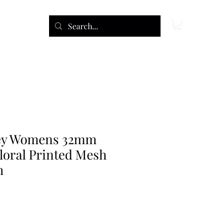
ley Womens 32mm
loral Printed Mesh
h
ce