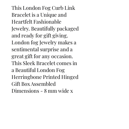
This London Fog Curb Link
Bracelet is a Unique and
Heartfelt Fashionable
Jewelry. Beautifully packaged
and ready for gift giving.
London fog Jewelry makes a
sentimental surprise and a
great gift for any occasion.
This Sleek Bracelet comes in
a Beautiful London Fog
Herringbone Printed Hinged
Gift Box Assembled
Dimensions - 8 mm wide x
3.5mm Thick x 8 inches’ long
Lobster Claw Secure Closure
Silver Plated Mesh Tarnish
Free Length - 8 Inch Bracelet
Style – Curb Link Gender -