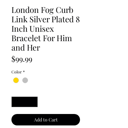
London Fog Curb
Link Silver Plated 8
Inch Unisex
Bracelet For Him
and Her
Price
$99.99
Color
*
Quantity
*
Add to Cart