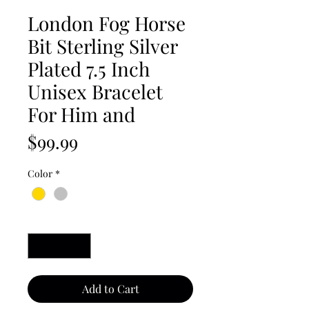
London Fog Horse
Bit Sterling Silver
Plated 7.5 Inch
Unisex Bracelet
For Him and
Price
$99.99
Color
*
Quantity
*
Add to Cart