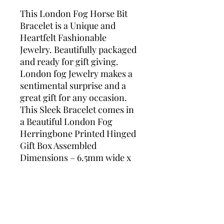
This London Fog Horse Bit
Bracelet is a Unique and
Heartfelt Fashionable
Jewelry. Beautifully packaged
and ready for gift giving.
London fog Jewelry makes a
sentimental surprise and a
great gift for any occasion.
This Sleek Bracelet comes in
a Beautiful London Fog
Herringbone Printed Hinged
Gift Box Assembled
Dimensions – 6.5mm wide x
2mm Thick x 7.5 inches’ long
Lobster Claw Secure Closure
Sterling Silver Plated Tarnish
Free Length – 7.5 Inch
Bracelet Style – Horse Bit