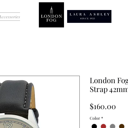
Accessories
London Fog
Strap 42m
Pri
$160.00
Color
*