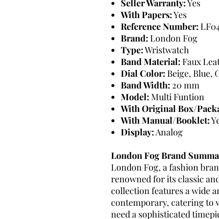
Seller Warranty:
Yes
With Papers:
Yes
Reference Number:
LF04
Brand:
London Fog
Type:
Wristwatch
Band Material:
Faux Lea
Dial Color:
Beige, Blue, G
Band Width:
20 mm
Model:
Multi Funtion
With Original Box/Pack
With Manual/Booklet:
Y
Display:
Analog
London Fog Brand Summa
London Fog, a fashion brand
renowned for its classic an
collection features a wide ar
contemporary, catering to 
need a sophisticated timepie