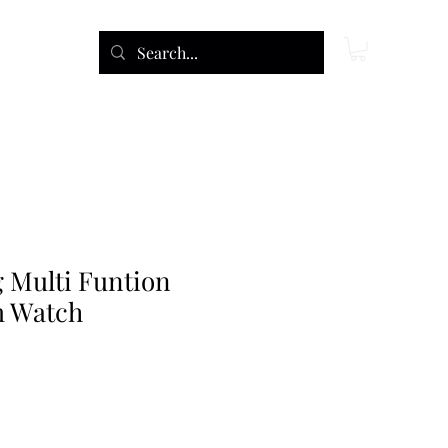
 Multi Funtion
m Watch
ce