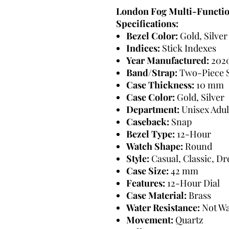
London Fog Multi-Functi
Specifications:
Bezel Color:
Gold, Silver
Indices:
Stick Indexes
Year Manufactured:
202
Band/Strap:
Two-Piece 
Case Thickness:
10 mm
Case Color:
Gold, Silver
Department:
Unisex Adul
Caseback:
Snap
Bezel Type:
12-Hour
Watch Shape:
Round
Style:
Casual, Classic, D
Case Size:
42 mm
Features:
12-Hour Dial
Case Material:
Brass
Water Resistance:
Not Wa
Movement:
Quartz