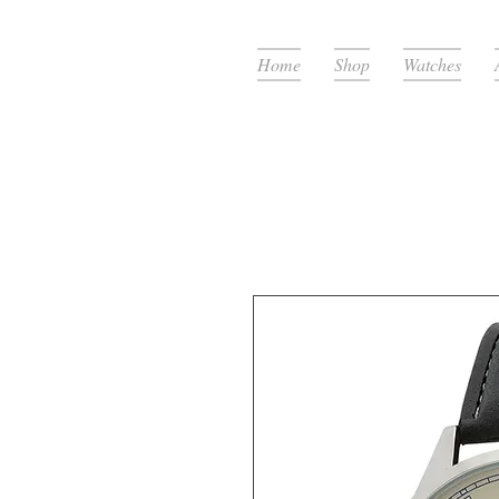
Home
Shop
Watches