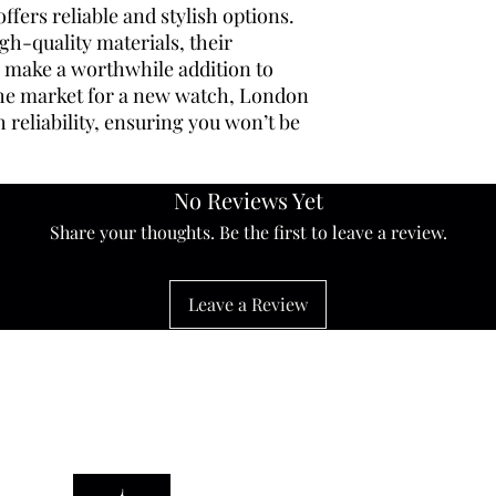
fers reliable and stylish options.
gh-quality materials, their
nd make a worthwhile addition to
 the market for a new watch, London
reliability, ensuring you won’t be
No Reviews Yet
Share your thoughts. Be the first to leave a review.
Leave a Review