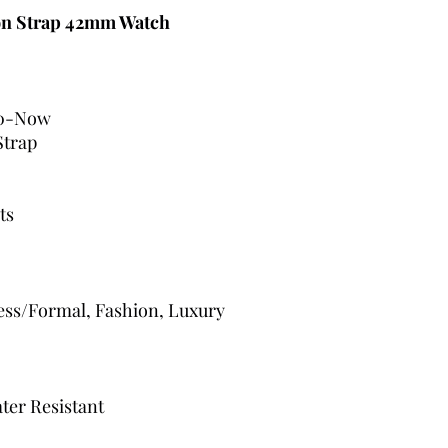
on Strap 42mm Watch
0-Now
Strap
ts
ress/Formal, Fashion, Luxury
ter Resistant