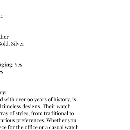
1
ther
old, Silver
aging:
Yes
es
ry:
 with over 90 years of history, is
d timeless designs. Their watch
ray of styles, from traditional to
various preferences. Whether you
ce for the office or a casual watch