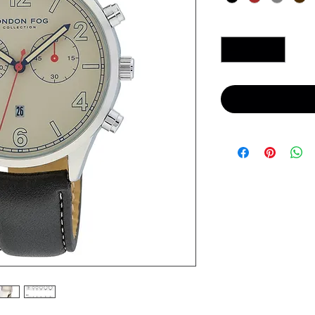
Quantity
*