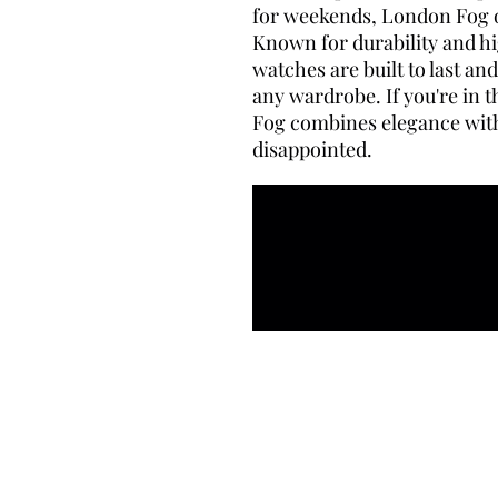
for weekends, London Fog of
Known for durability and hi
watches are built to last a
any wardrobe. If you're in
Fog combines elegance with 
disappointed.