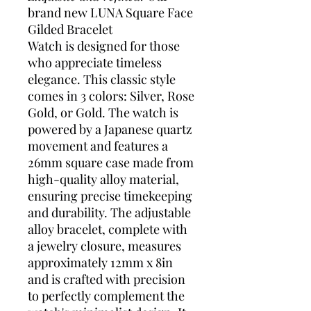
brand new LUNA Square Face
Gilded Bracelet
Watch is designed for those
who appreciate timeless
elegance. This classic style
comes in 3 colors: Silver, Rose
Gold, or Gold. The watch is
powered by a Japanese quartz
movement and features a
26mm square case made from
high-quality alloy material,
ensuring precise timekeeping
and durability. The adjustable
alloy bracelet, complete with
a jewelry closure, measures
approximately 12mm x 8in
and is crafted with precision
to perfectly complement the