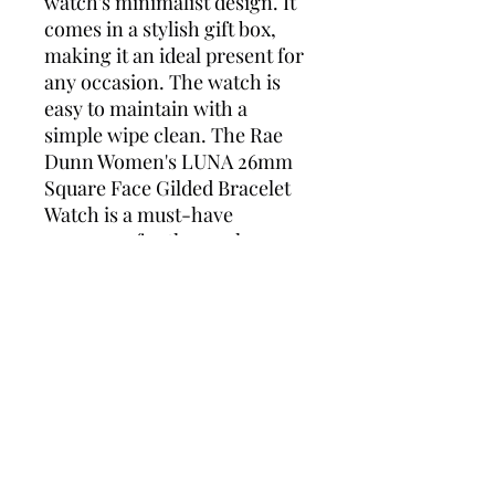
watch's minimalist design. It
comes in a stylish gift box,
making it an ideal present for
any occasion. The watch is
easy to maintain with a
simple wipe clean. The Rae
Dunn Women's LUNA 26mm
Square Face Gilded Bracelet
Watch is a must-have
accessory for those who
appreciate the beauty of
understated elegance.
Rae Dunn Gift box included
Alloy Bracelet Strap 12mm
x 8in
Alloy Steel Case with Steel
back 26mm x 26mm
Fold Over Clasp
Japanese Quartz Movement