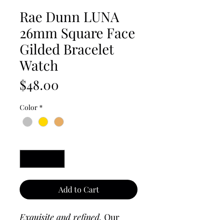
Rae Dunn LUNA
26mm Square Face
Gilded Bracelet
Watch
Price
$48.00
Color
*
Quantity
*
Add to Cart
Exquisite and refined.
Our