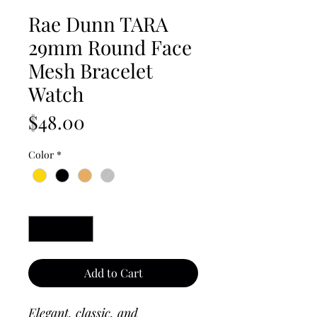
Rae Dunn TARA
29mm Round Face
Mesh Bracelet
Watch
Price
$48.00
Color
*
Quantity
*
Add to Cart
Elegant, classic, and