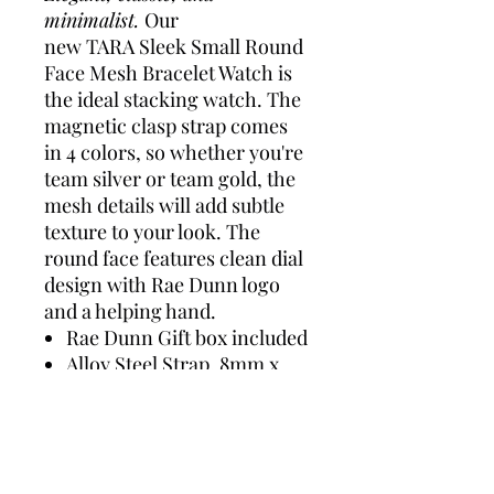
minimalist.
Our
new TARA Sleek Small Round
Face Mesh Bracelet Watch is
the ideal stacking watch. The
magnetic clasp strap comes
in 4 colors, so whether you're
team silver or team gold, the
mesh details will add subtle
texture to your look. The
round face features clean dial
design with Rae Dunn logo
and a helping hand.
Rae Dunn Gift box included
Alloy Steel Strap, 8mm x
12mm
Alloy Steel Case with
Stainless Steel back, 29mm
x 29mm